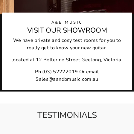
A&B MUSIC
VISIT OUR SHOWROOM
We have private and cosy test rooms for you to
really get to know your new guitar.
located at 12 Bellerine Street Geelong, Victoria.
Ph (03) 52222019 Or email
Sales@aandbmusic.com.au
TESTIMONIALS