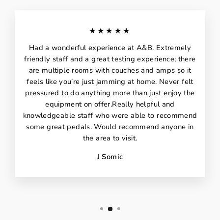
★★★★★
Had a wonderful experience at A&B. Extremely
friendly staff and a great testing experience; there
are multiple rooms with couches and amps so it
feels like you’re just jamming at home. Never felt
pressured to do anything more than just enjoy the
equipment on offer.Really helpful and
knowledgeable staff who were able to recommend
some great pedals. Would recommend anyone in
the area to visit.
J Somic