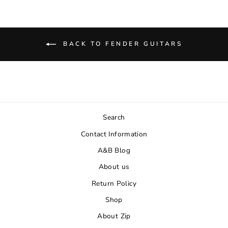
BACK TO FENDER GUITARS
Search
Contact Information
A&B Blog
About us
Return Policy
Shop
About Zip