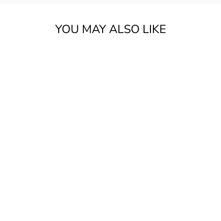
YOU MAY ALSO LIKE
FENDER CIJ 2007-
08 LEFT HAND
ST57 STRAT 2TSB
W/BAG ***PRE
LOVED***
$1,549.00