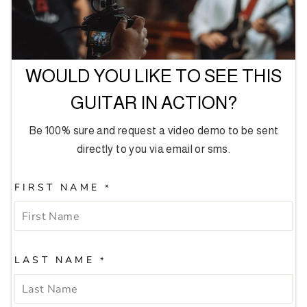
WOULD YOU LIKE TO SEE THIS
GUITAR IN ACTION?
Be 100% sure and request a video demo to be sent
directly to you via email or sms.
FIRST NAME
*
LAST NAME
*