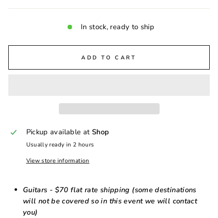
In stock, ready to ship
ADD TO CART
Pickup available at
Shop
Usually ready in 2 hours
View store information
Guitars - $70 flat rate shipping (some destinations
will not be covered so in this event we will contact
you)