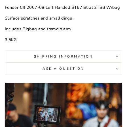
Fender CIJ 2007-08 Left Handed ST57 Strat 2TSB W/bag
Surface scratches and small dings .
Includes Gigbag and tremolo arm
3.5KG
SHIPPING INFORMATION
ASK A QUESTION