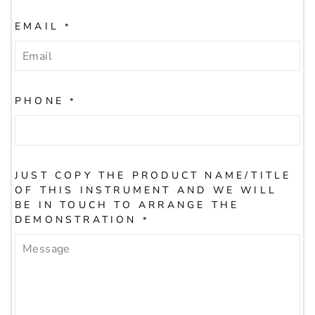
EMAIL
*
PHONE
*
JUST COPY THE PRODUCT NAME/TITLE
OF THIS INSTRUMENT AND WE WILL
BE IN TOUCH TO ARRANGE THE
DEMONSTRATION
*