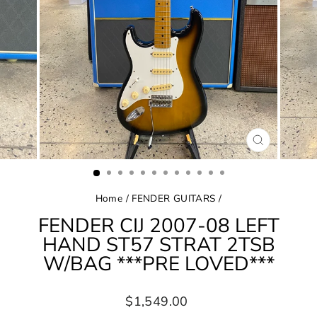
CLOSE
(ESC)
Home
/
FENDER GUITARS
/
FENDER CIJ 2007-08 LEFT
HAND ST57 STRAT 2TSB
W/BAG ***PRE LOVED***
Regular
$1,549.00
price