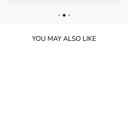
YOU MAY ALSO LIKE
TOKAI CATS EYES
CE350T-CS
W/BAG |
SUNBURST ***PRE
LOVED***