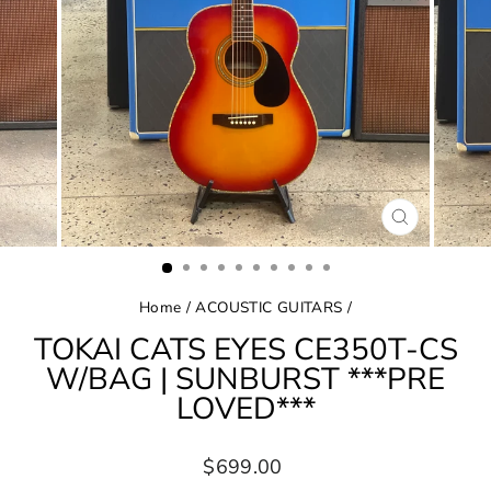
CLOSE
(ESC)
Home
/
ACOUSTIC GUITARS
/
TOKAI CATS EYES CE350T-CS
W/BAG | SUNBURST ***PRE
LOVED***
Regular
$699.00
price