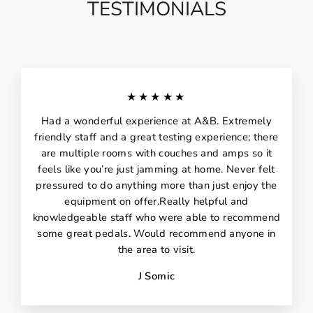
TESTIMONIALS
★★★★★
Had a wonderful experience at A&B. Extremely
friendly staff and a great testing experience; there
are multiple rooms with couches and amps so it
feels like you’re just jamming at home. Never felt
pressured to do anything more than just enjoy the
equipment on offer.Really helpful and
knowledgeable staff who were able to recommend
some great pedals. Would recommend anyone in
the area to visit.
J Somic