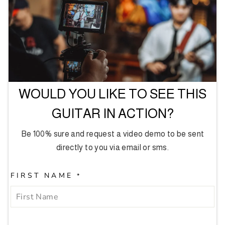
WOULD YOU LIKE TO SEE THIS
GUITAR IN ACTION?
Be 100% sure and request a video demo to be sent
directly to you via email or sms.
FIRST NAME
*