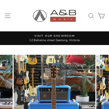
Skip
to
content
SITE NAVIGATION
SEAR
C
VISIT OUR SHOWROOM
12 Bellerine street Geelong, Victoria
Pause
slideshow