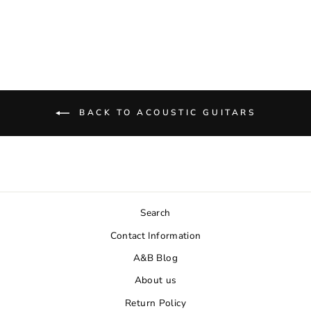
$699.00
BACK TO ACOUSTIC GUITARS
Search
Contact Information
A&B Blog
About us
Return Policy