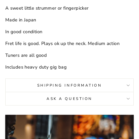
A sweet little strummer or fingerpicker
Made in Japan
In good condition
Fret life is good. Plays ok up the neck. Medium action
Tuners are all good
Includes heavy duty gig bag
SHIPPING INFORMATION
ASK A QUESTION