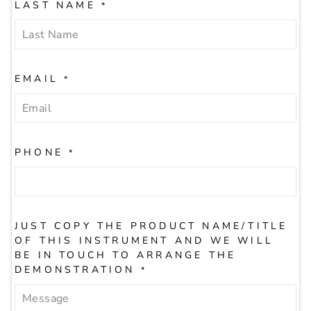
LAST NAME
*
EMAIL
*
PHONE
*
JUST COPY THE PRODUCT NAME/TITLE
OF THIS INSTRUMENT AND WE WILL
BE IN TOUCH TO ARRANGE THE
DEMONSTRATION
*