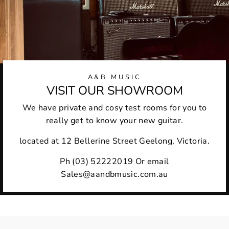
A&B MUSIC
VISIT OUR SHOWROOM
We have private and cosy test rooms for you to
really get to know your new guitar.
located at 12 Bellerine Street Geelong, Victoria.
Ph (03) 52222019 Or email
Sales@aandbmusic.com.au