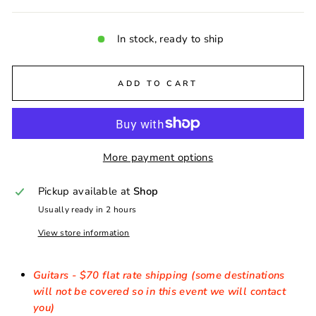
In stock, ready to ship
ADD TO CART
More payment options
Pickup available at
Shop
Usually ready in 2 hours
View store information
Guitars - $70 flat rate shipping (some destinations
will not be covered so in this event we will contact
you)